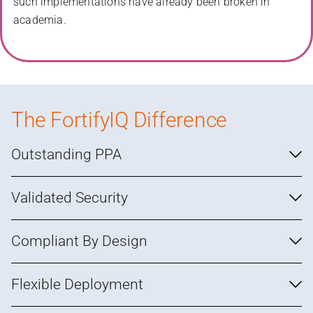
such implementations have already been broken in
academia.
The FortifyIQ Difference
Outstanding PPA
Validated Security
Compliant By Design
Flexible Deployment