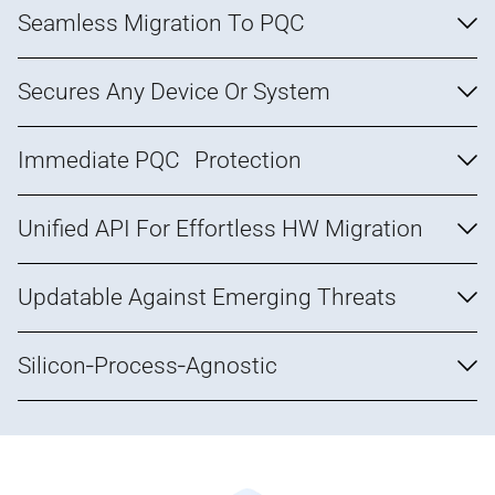
Seamless Migration To PQC
Secures Any Device Or System
Immediate PQC Protection
Unified API For Effortless HW Migration
Updatable Against Emerging Threats
Silicon‑Process‑Agnostic