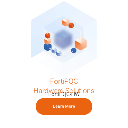
FortiPQC
Hardware Solutions
FortiPQC-HW
Learn More