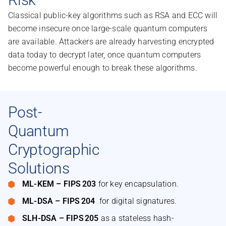
Classical public-key algorithms such as RSA and ECC will
become insecure once large-scale quantum computers
are available. Attackers are already harvesting encrypted
data today to decrypt later, once quantum computers
become powerful enough to break these algorithms.
Post-
Quantum
Cryptographic
Solutions
ML-KEM – FIPS 203
for key encapsulation.
ML-DSA – FIPS 204
for digital signatures.
SLH-DSA – FIPS 205
as a stateless hash-