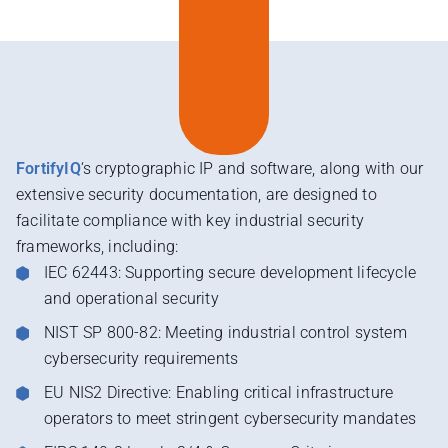
FortifyIQ
‘s cryptographic IP and software, along with our
extensive security documentation, are designed to
facilitate compliance with key industrial security
frameworks, including:
IEC 62443: Supporting secure development lifecycle
and operational security
NIST SP 800-82: Meeting industrial control system
cybersecurity requirements
EU NIS2 Directive: Enabling critical infrastructure
operators to meet stringent cybersecurity mandates