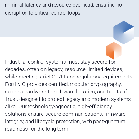
minimal latency and resource overhead, ensuring no
disruption to critical control loops.
Industrial control systems must stay secure for
decades, often on legacy, resource-limited devices,
while meeting strict OT/IT and regulatory requirements.
FortifyIQ provides certified, modular cryptography,
such as hardware IP, software libraries, and Roots of
Trust, designed to protect legacy and modern systems
alike. Our technology-agnostic, high-efficiency
solutions ensure secure communications, firmware
integrity, and lifecycle protection, with post-quantum
readiness for the long term.