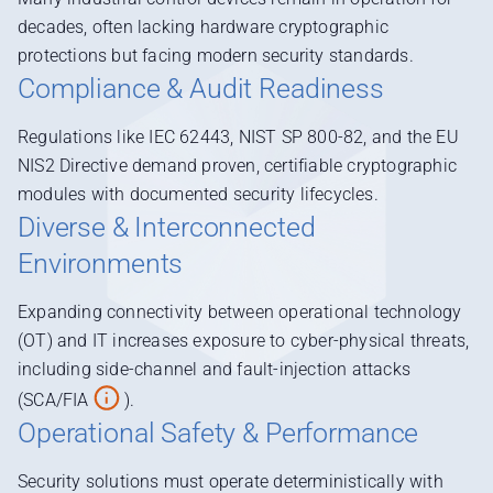
decades, often lacking hardware cryptographic
protections but facing modern security standards.
Compliance & Audit Readiness
Regulations like IEC 62443, NIST SP 800-82, and the EU
NIS2 Directive demand proven, certifiable cryptographic
modules with documented security lifecycles.
Diverse & Interconnected
Environments
Expanding connectivity between operational technology
(OT) and IT increases exposure to cyber-physical threats,
including side-channel and fault-injection attacks
(SCA/FIA
).
Operational Safety & Performance
Security solutions must operate deterministically with