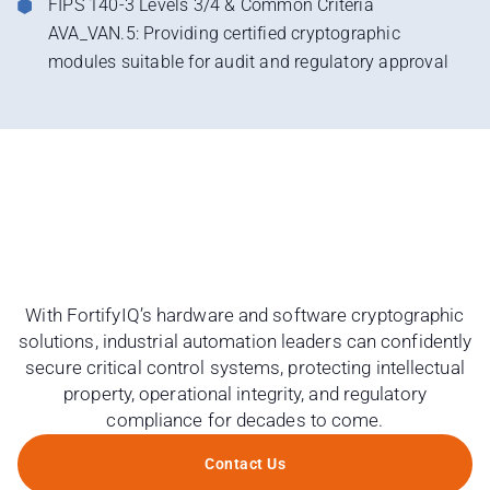
FIPS 140-3 Levels 3/4 & Common Criteria
AVA_VAN.5: Providing certified cryptographic
modules suitable for audit and regulatory approval
With FortifyIQ’s hardware and software cryptographic
solutions, industrial automation leaders can confidently
secure critical control systems, protecting intellectual
property, operational integrity, and regulatory
compliance for decades to come.
Contact Us