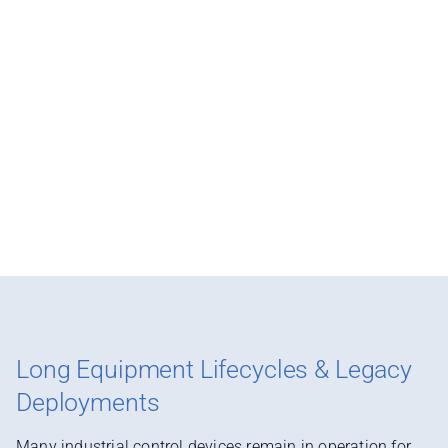
Long Equipment Lifecycles & Legacy
Deployments
Many industrial control devices remain in operation for