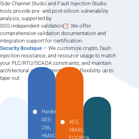
Side-Channel Studio and Fault Injection Studio
tools provide pre- and post-silicon vulnerability
analysis, supported by
SGS independent validation
. We offer
comprehensive validation documentation and
integration support for certification.
Security Boutique
— We customize crypto, fault-
injection resistance, and resource usage to match
your PLC/RTU/SCADA constraints, and maintain
architectural and countermeasure flexibility up to
tape-out.
Hardened
AES-
AES,
256,
HMAC,
HMAC-
ECC/RSA,