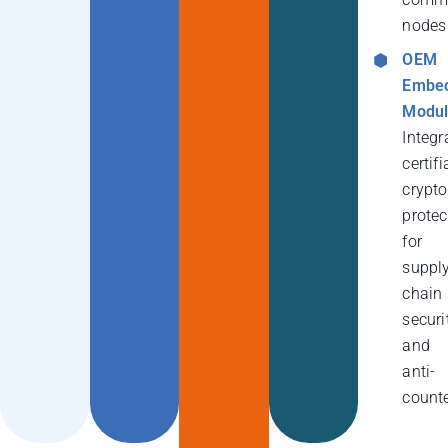
nodes
OEM
Embe
Modul
Integr
certifi
crypt
protec
for
suppl
chain
securi
and
anti-
counte