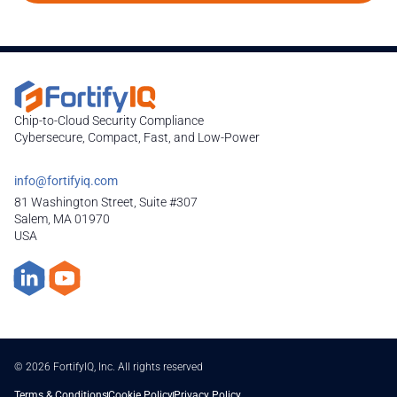
Chip-to-Cloud Security Compliance
Cybersecure, Compact, Fast, and Low-Power
info@fortifyiq.com
81 Washington Street, Suite #307
Salem, MA 01970
USA
© 2026 FortifyIQ, Inc. All rights reserved
Terms & Conditions
Cookie Policy
Privacy Policy