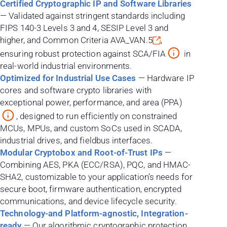
Certified Cryptographic IP and Software Libraries
— Validated against stringent standards including
FIPS 140-3 Levels 3 and 4, SESIP Level 3 and
higher, and Common Criteria
AVA_VAN.5
,
ensuring robust protection against SCA/FIA
in
real-world industrial environments.
Optimized for Industrial Use Cases
— Hardware IP
cores and software crypto libraries with
exceptional power, performance, and area (PPA)
, designed to run efficiently on constrained
MCUs, MPUs, and custom SoCs used in SCADA,
industrial drives, and fieldbus interfaces.
Modular Cryptobox and Root-of-Trust IPs
—
Combining AES, PKA (ECC/RSA), PQC, and HMAC-
SHA2, customizable to your application’s needs for
secure boot, firmware authentication, encrypted
communications, and device lifecycle security.
Technology-and Platform-agnostic, Integration-
ready
— Our algorithmic cryptographic protection