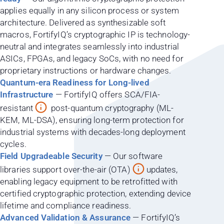
applies equally in any silicon process or system
architecture. Delivered as synthesizable soft
macros, FortifyIQ’s cryptographic IP is technology-
neutral and integrates seamlessly into industrial
ASICs, FPGAs, and legacy SoCs, with no need for
proprietary instructions or hardware changes.
Quantum-era Readiness for Long-lived
Infrastructure
— FortifyIQ offers SCA/FIA-
resistant
post-quantum cryptography (ML-
KEM, ML-DSA), ensuring long-term protection for
industrial systems with decades-long deployment
cycles.
Field Upgradeable Security
— Our software
libraries support over-the-air (OTA)
updates,
enabling legacy equipment to be retrofitted with
certified cryptographic protection, extending device
lifetime and compliance readiness.
Advanced Validation & Assurance
— FortifyIQ’s