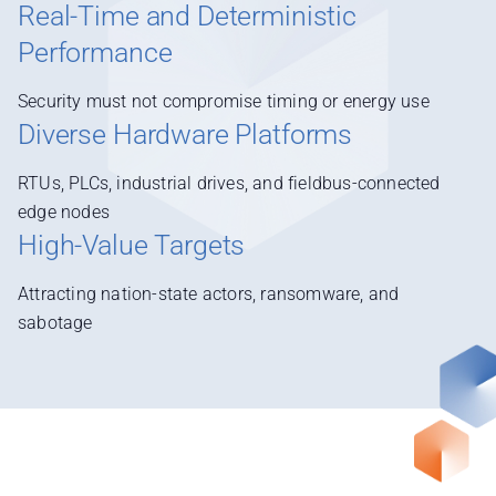
Real-Time and Deterministic
Performance
Security must not compromise timing or energy use
Diverse Hardware Platforms
RTUs, PLCs, industrial drives, and fieldbus-connected
edge nodes
High-Value Targets
Attracting nation-state actors, ransomware, and
sabotage