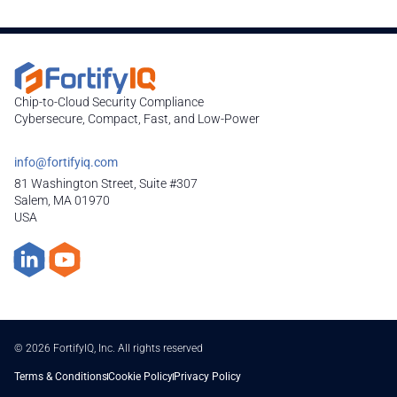
Chip-to-Cloud Security Compliance
Cybersecure, Compact, Fast, and Low-Power
info@fortifyiq.com
81 Washington Street, Suite #307
Salem, MA 01970
USA
© 2026 FortifyIQ, Inc. All rights reserved
Terms & Conditions
Cookie Policy
Privacy Policy