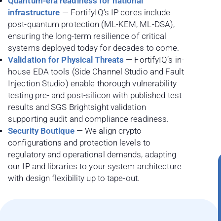
Quantum-era readiness for national
infrastructure
— FortifyIQ’s IP cores include
post-quantum protection (ML-KEM, ML-DSA),
ensuring the long-term resilience of critical
systems deployed today for decades to come.
Validation for Physical Threats
— FortifyIQ’s in-
house EDA tools (Side Channel Studio and Fault
Injection Studio) enable thorough vulnerability
testing pre- and post-silicon with published test
results and SGS Brightsight validation
supporting audit and compliance readiness.
Security Boutique
— We align crypto
configurations and protection levels to
regulatory and operational demands, adapting
our IP and libraries to your system architecture
with design flexibility up to tape-out.