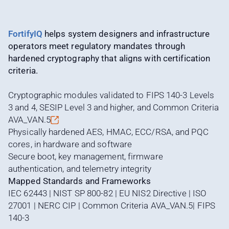
FortifyIQ
helps system designers and infrastructure
operators meet regulatory mandates through
hardened cryptography that aligns with certification
criteria.
Cryptographic modules validated to FIPS 140-3 Levels
3 and 4, SESIP Level 3 and higher, and Common Criteria
AVA_VAN.5
Physically hardened AES, HMAC, ECC/RSA, and PQC
cores, in hardware and software
Secure boot, key management, firmware
authentication, and telemetry integrity
Mapped Standards and Frameworks
IEC 62443 | NIST SP 800-82 | EU NIS2 Directive | ISO
27001 | NERC CIP | Common Criteria AVA_VAN.5| FIPS
140-3