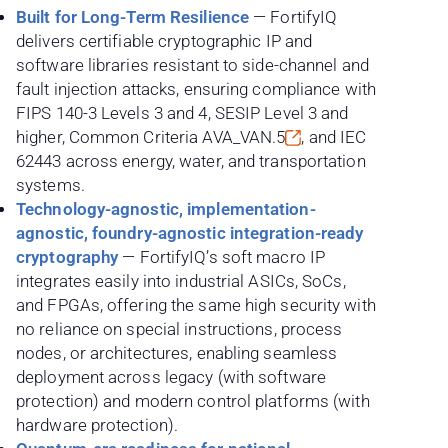
Built for Long-Term Resilience
— FortifyIQ
delivers certifiable cryptographic IP and
software libraries resistant to side-channel and
fault injection attacks, ensuring compliance with
FIPS 140-3 Levels 3 and 4, SESIP Level 3 and
higher, Common Criteria
AVA_VAN.5
, and IEC
62443 across energy, water, and transportation
systems.
Technology-agnostic, implementation-
agnostic, foundry-agnostic integration-ready
cryptography
— FortifyIQ’s soft macro IP
integrates easily into industrial ASICs, SoCs,
and FPGAs, offering the same high security with
no reliance on special instructions, process
nodes, or architectures, enabling seamless
deployment across legacy (with software
protection) and modern control platforms (with
hardware protection).