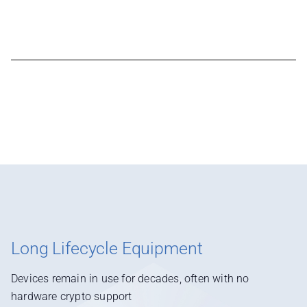
Long Lifecycle Equipment
Devices remain in use for decades, often with no
hardware crypto support