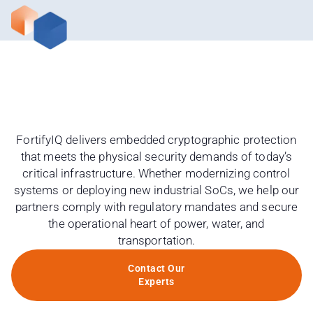
FortifyIQ delivers embedded cryptographic protection
that meets the physical security demands of today’s
critical infrastructure. Whether modernizing control
systems or deploying new industrial SoCs, we help our
partners comply with regulatory mandates and secure
the operational heart of power, water, and
transportation.
Contact Our
Experts