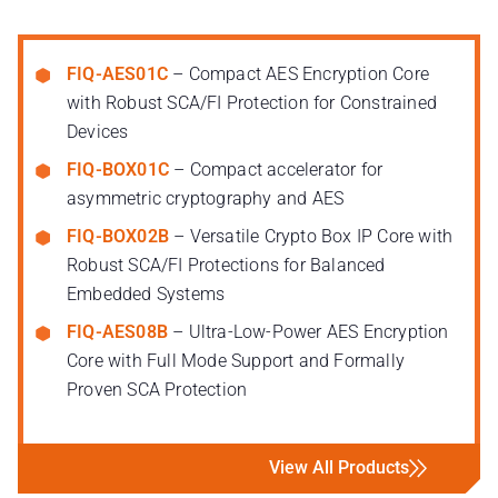
FIQ-AES01C
– Compact AES Encryption Core
with Robust SCA/FI Protection for Constrained
Devices
FIQ-BOX01C
– Compact accelerator for
asymmetric cryptography and AES
FIQ-BOX02B
– Versatile Crypto Box IP Core with
Robust SCA/FI Protections for Balanced
Embedded Systems
FIQ-AES08B
– Ultra-Low-Power AES Encryption
Core with Full Mode Support and Formally
Proven SCA Protection
View All Products