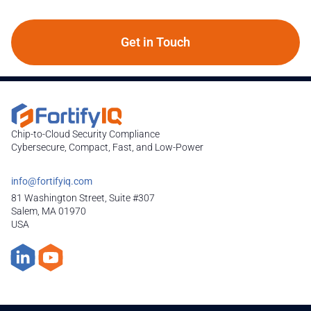
Get in Touch
Chip-to-Cloud Security Compliance
Cybersecure, Compact, Fast, and Low-Power
info@fortifyiq.com
81 Washington Street, Suite #307
Salem, MA 01970
USA