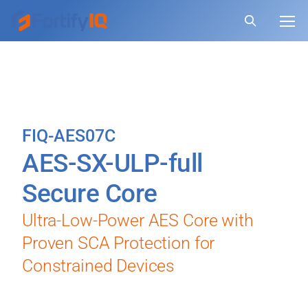
FIQ-AES07C
AES-SX-ULP-full
Secure Core
Ultra-Low-Power AES Core with
Proven SCA Protection for
Constrained Devices