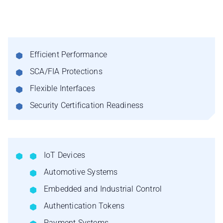
Efficient Performance
SCA/FIA Protections
Flexible Interfaces
Security Certification Readiness
IoT Devices
Automotive Systems
Embedded and Industrial Control
Authentication Tokens
Payment Systems