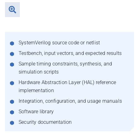
SystemVerilog source code or netlist
Testbench, input vectors, and expected results
Sample timing constraints, synthesis, and
simulation scripts
Hardware Abstraction Layer (HAL) reference
implementation
Integration, configuration, and usage manuals
Software library
Security documentation