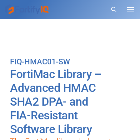
FIQ-HMAC01-SW
FortiMac Library –
Advanced HMAC
SHA2 DPA- and
FIA-Resistant
Software Library