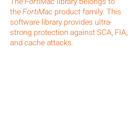
The
FortiMac
library belongs to
the
FortiMac
product family. This
software library provides ultra-
strong protection against SCA, FIA,
and cache attacks.