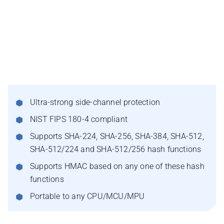
Ultra-strong side-channel protection
NIST FIPS 180-4 compliant
Supports SHA-224, SHA-256, SHA-384, SHA-512,
SHA-512/224 and SHA-512/256 hash functions
Supports HMAC based on any one of these hash
functions
Portable to any CPU/MCU/MPU