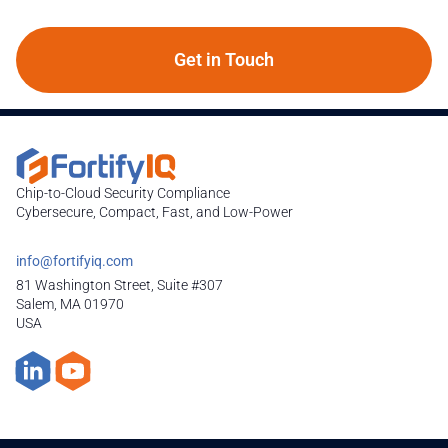
Get in Touch
Chip-to-Cloud Security Compliance
Cybersecure, Compact, Fast, and Low-Power
info@fortifyiq.com
81 Washington Street, Suite #307
Salem, MA 01970
USA