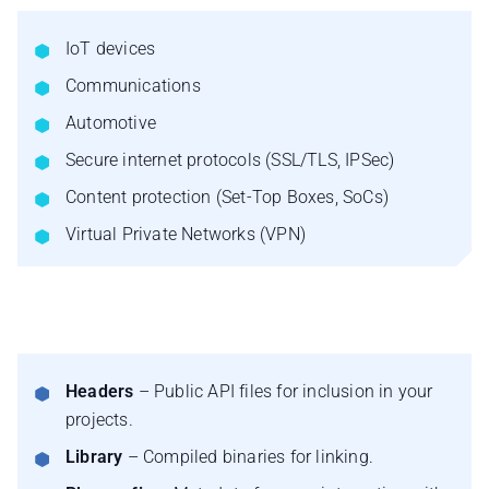
IoT devices
Communications
Automotive
Secure internet protocols (SSL/TLS, IPSec)
Content protection (Set-Top Boxes, SoCs)
Virtual Private Networks (VPN)
Headers
– Public API files for inclusion in your
projects.
Library
– Compiled binaries for linking.