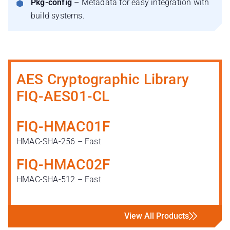
Pkg-config
– Metadata for easy integration with
build systems.
AES Cryptographic Library
FIQ-AES01-CL
FIQ-HMAC01F
HMAC-SHA-256 – Fast
FIQ-HMAC02F
HMAC-SHA-512 – Fast
View All Products