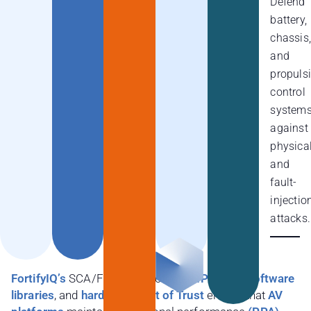
Defend
battery,
chassis,
and
propuls
control
system
against
physica
and
fault-
injectio
attacks.
FortifyIQ’s
SCA/FIA/DPA protected
IP cores, software
libraries
, and
hardware Root of Trust
ensure that
AV