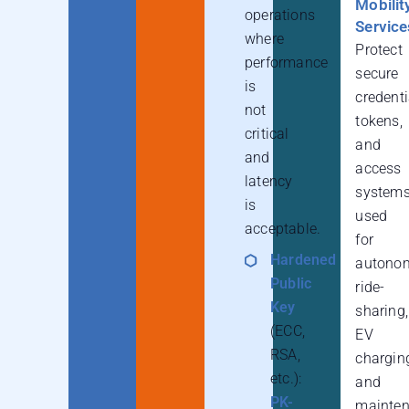
Mobilit
operations
Service
where
Protect
performance
secure
is
credenti
not
tokens,
critical
and
and
access
latency
system
is
used
acceptable.
for
Hardened
autono
Public
ride-
Key
sharing,
(ECC,
EV
RSA,
chargin
etc.):
and
PK-
mainte