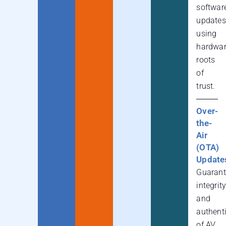
softwar
updates
using
hardwa
roots
of
trust.
Over-
the-
Air
(OTA)
Update
Guarant
integrit
and
authenti
of AV