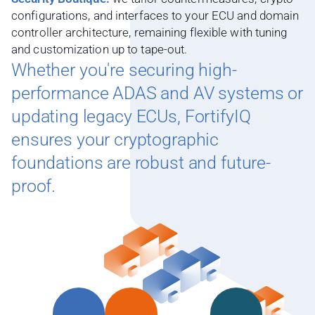
configurations, and interfaces to your ECU and domain
controller architecture, remaining flexible with tuning
and customization up to tape-out.
Whether you're securing high-
performance ADAS and AV systems or
updating legacy ECUs, FortifyIQ
ensures your cryptographic
foundations are robust and future-
proof.