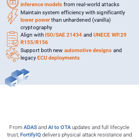
inference models
from real-world attacks
Maintain system efficiency with significantly
lower power
than unhardened (vanilla)
cryptography
Align with
ISO/SAE 21434
and
UNECE WP.29
R155/R156
Support both new
automotive designs
and
legacy
ECU deployments
From
ADAS
and
AI to OTA
updates and full lifecycle
trust,
FortifyIQ
delivers physical attack resistance and