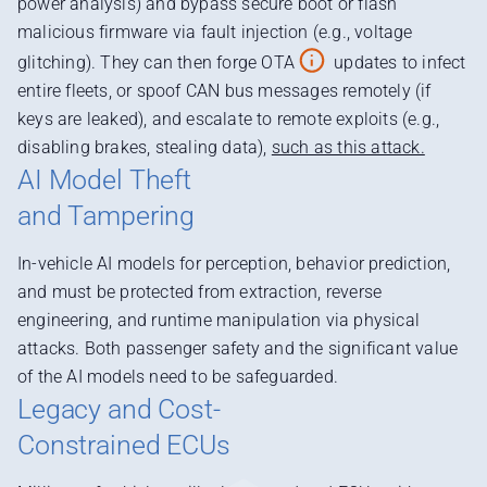
power analysis) and bypass secure boot or flash
malicious firmware via fault injection (e.g., voltage
glitching). They can then forge OTA
updates to infect
entire fleets, or spoof CAN bus messages remotely (if
keys are leaked), and escalate to remote exploits (e.g.,
disabling brakes, stealing data),
such as this attack.
AI Model Theft
and Tampering
In-vehicle AI models for perception, behavior prediction,
and must be protected from extraction, reverse
engineering, and runtime manipulation via physical
attacks. Both passenger safety and the significant value
of the AI models need to be safeguarded.
Legacy and Cost-
Constrained ECUs