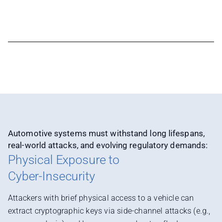
Automotive systems must withstand long lifespans,
real-world attacks, and evolving regulatory demands:
Physical Exposure to
Cyber-Insecurity
Attackers with brief physical access to a vehicle can
extract cryptographic keys via side-channel attacks (e.g.,