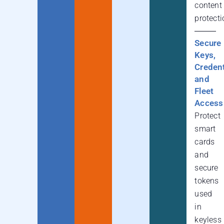
content
protecti
Secure
Keys,
Credent
and
Fleet
Access
Protect
smart
cards
and
secure
tokens
used
in
keyless