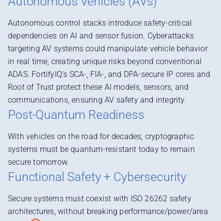
Autonomous Vehicles (AVs)
Autonomous control stacks introduce safety-critical
dependencies on AI and sensor fusion. Cyberattacks
targeting AV systems could manipulate vehicle behavior
in real time, creating unique risks beyond conventional
ADAS. FortifyIQ’s SCA-, FIA-, and DPA-secure IP cores and
Root of Trust protect these AI models, sensors, and
communications, ensuring AV safety and integrity.
Post-Quantum Readiness
With vehicles on the road for decades, cryptographic
systems must be quantum-resistant today to remain
secure tomorrow.
Functional Safety + Cybersecurity
Secure systems must coexist with ISO 26262 safety
architectures, without breaking performance/power/area