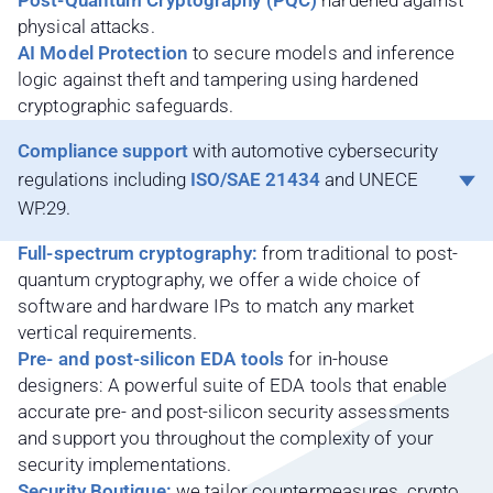
Post-Quantum Cryptography (PQC)
hardened against
physical attacks.
AI Model Protection
to secure models and inference
logic against theft and tampering using hardened
cryptographic safeguards.
Compliance support
with automotive cybersecurity
regulations including
ISO/SAE 21434
and UNECE
WP.29.
Full-spectrum cryptography:
from traditional to post-
quantum cryptography, we offer a wide choice of
software and hardware IPs to match any market
vertical requirements.
Pre- and post-silicon EDA tools
for in-house
designers: A powerful suite of EDA tools that enable
accurate pre- and post-silicon security assessments
and support you throughout the complexity of your
security implementations.
Security Boutique:
we tailor countermeasures, crypto