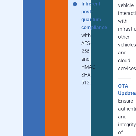
Inherent
vehicle
post-
interact
quantum
with
compliance
infrastr
with
other
AES-
vehicles
256
and
and
cloud
HMAC-
services
SHA-
512.
OTA
Update
Ensure
authenti
and
integrit
of