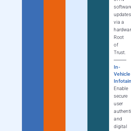
softwar
updates
via a
hardwa
Root
of
Trust.
In-
Vehicle
Infota
Enable
secure
user
authent
and
digital