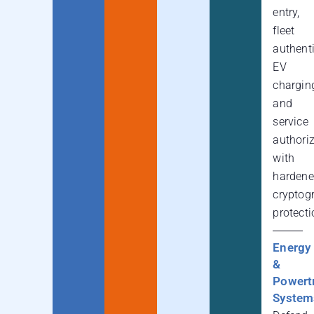
entry,
fleet
authenti
EV
chargin
and
service
authori
with
harden
cryptog
protecti
Energy
&
Powert
System