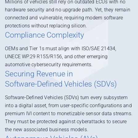
Millions of vehicles still rely on outdated ECUs with no
hardware security and no upgrade path. Yet, they remain
connected and vulnerable, requiring modern software
protections without replacing silicon.
Compliance Complexity
OEMs and Tier 1s must align with ISO/SAE 21434,
UNECE WP.29 R155/R156, and other emerging
automotive cybersecurity requirements.
Securing Revenue in
Software-Defined Vehicles (SDVs)
Software-Defined Vehicles (SDVs) turn every subsystem
into a digital asset, from user-specific configurations and
premium IVI content to monetizable sensor data streams.
They must be protected against cyberattacks to secure
the new associated business models.