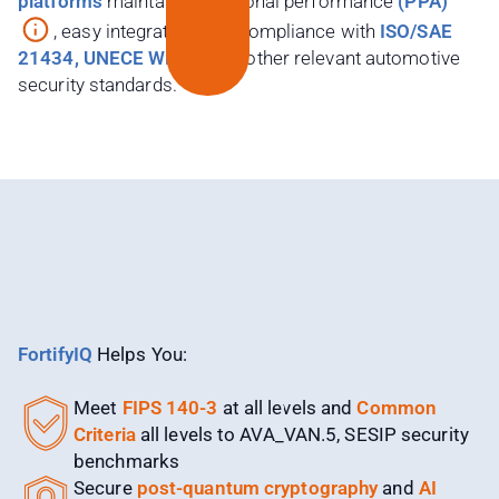
platforms
maintain exceptional performance
(PPA)
, easy integration, and compliance with
ISO/SAE
21434, UNECE WP.29
, and other relevant automotive
security standards.
FortifyIQ
Helps You:​
Meet
FIPS 140-3
at all levels and
Common
Criteria
all levels to AVA_VAN.5, SESIP security
benchmarks
Secure
post-quantum cryptography
and
AI