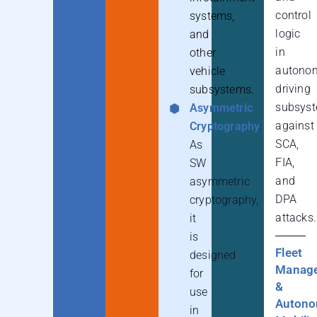
control
systems,
logic
and
in
other
autono
vehicle
driving
subsystems.
subsys
Asymmetric
against
Cryptography
:
SCA,
As
FIA,
SW
and
asymmetric
DPA
cryptography,
attacks.
it
is
Fleet
designed
Manag
for
&
use
Auton
in