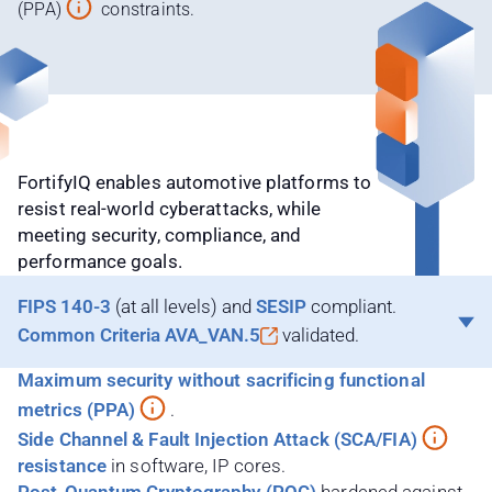
(PPA)
constraints.
FortifyIQ enables automotive platforms to
resist real-world cyberattacks, while
meeting security, compliance, and
performance goals.
FIPS 140-3
(at all levels) and
SESIP
compliant.
Common Criteria
AVA_VAN.5
validated.
Maximum security without sacrificing functional
metrics (PPA)
.
Side Channel & Fault Injection Attack (SCA/FIA)
resistance
in software, IP cores.