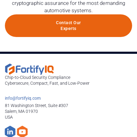
cryptographic assurance for the most demanding
automotive systems.
Contact Our
Experts
Chip-to-Cloud Security Compliance
Cybersecure, Compact, Fast, and Low-Power
info@fortifyiq.com
81 Washington Street, Suite #307
Salem, MA 01970
USA