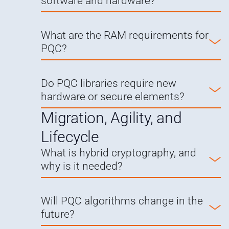
software and hardware?
What are the RAM requirements for
PQC?
Do PQC libraries require new
hardware or secure elements?
Migration, Agility, and
Lifecycle
What is hybrid cryptography, and
why is it needed?
Will PQC algorithms change in the
future?