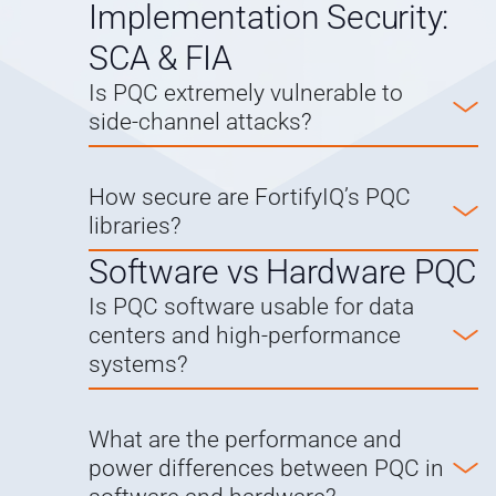
Implementation Security:
SCA & FIA
Is PQC extremely vulnerable to
side-channel attacks?
How secure are FortifyIQ’s PQC
libraries?
Software vs Hardware PQC
Is PQC software usable for data
centers and high-performance
systems?
What are the performance and
power differences between PQC in