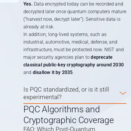
Yes.
Data encrypted today can be recorded and
decrypted later once quantum computers mature
(“harvest now, decrypt later”). Sensitive data is
already at risk.
In addition, long-lived systems, such as
industrial, automotive, medical, defense, and
infrastructure, must be protected now. NIST and
major security agencies plan to
deprecate
classical public-key cryptography around 2030
and
disallow it by 2035
.
Is PQC standardized, or is it still
experimental?
PQC Algorithms and
Cryptographic Coverage
FAQ: Which Post-Quantum