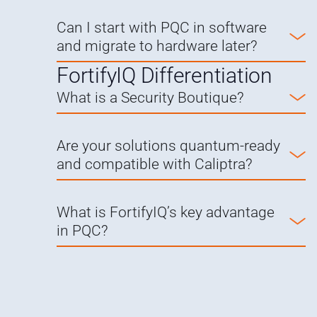
Can I start with PQC in software
and migrate to hardware later?
FortifyIQ Differentiation
What is a Security Boutique?
Are your solutions quantum-ready
and compatible with Caliptra?
What is FortifyIQ’s key advantage
in PQC?