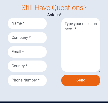
Still Have Questions?
Ask us!
Send