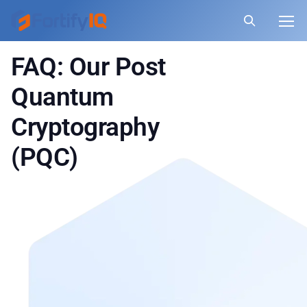
FAQ: Our Post
Quantum
Cryptography
(PQC)