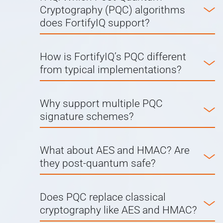
Cryptography (PQC) algorithms
does FortifyIQ support?
How is FortifyIQ’s PQC different
from typical implementations?
Why support multiple PQC
signature schemes?
What about AES and HMAC? Are
they post-quantum safe?
Does PQC replace classical
cryptography like AES and HMAC?