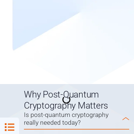
Why Post-Quantum
Cryptography Matters
Is post-quantum cryptography
really needed today?