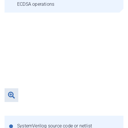
ECDSA operations
SystemVerilog source code or netlist