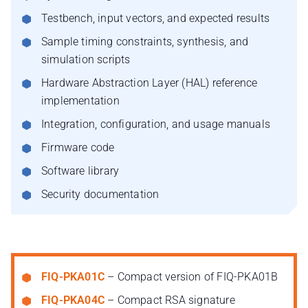
Testbench, input vectors, and expected results
Sample timing constraints, synthesis, and
simulation scripts
Hardware Abstraction Layer (HAL) reference
implementation
Integration, configuration, and usage manuals
Firmware code
Software library
Security documentation
FIQ-PKA01C
– Compact version of FIQ-PKA01B
FIQ-PKA04C
– Compact RSA signature