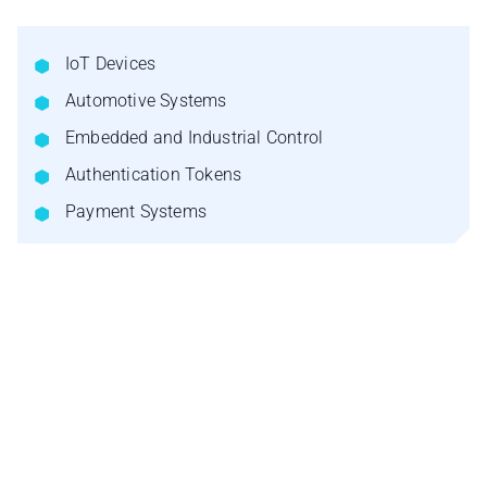
IoT Devices
Automotive Systems
Embedded and Industrial Control
Authentication Tokens
Payment Systems