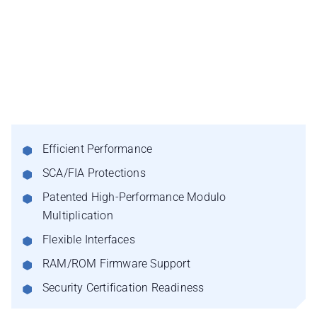
Efficient Performance
SCA/FIA Protections
Patented High-Performance Modulo
Multiplication
Flexible Interfaces
RAM/ROM Firmware Support
Security Certification Readiness