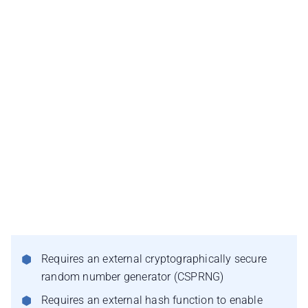
Requires an external cryptographically secure
random number generator (CSPRNG)
Requires an external hash function to enable