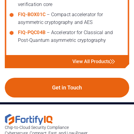
verification core
FIQ-BOX01C
– Compact accelerator for
asymmetric cryptography and AES
FIQ-PQC04B
– Accelerator for Classical and
Post-Quantum asymmetric cryptography
View All Products
Get in Touch
Chip-to-Cloud Security Compliance
Cybersecure, Compact, Fast, and Low-Power