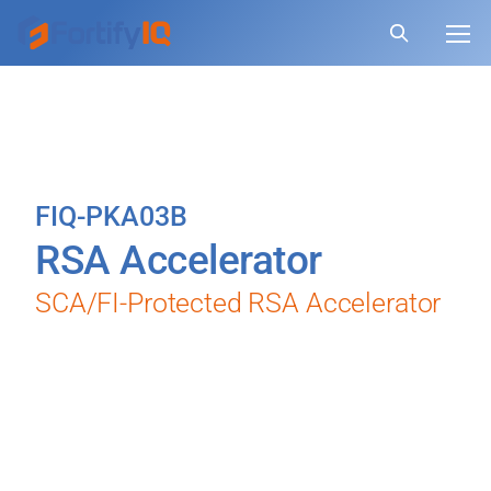
FIQ-PKA03B
RSA Accelerator
SCA/FI-Protected RSA Accelerator