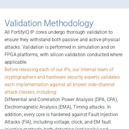
Validation Methodology
All FortifyIQ IP cores undergo thorough validation to
ensure they withstand both passive and active physical
attacks. Validation is performed in simulation and on
FPGA platforms, with silicon validation conducted where
applicable.
Before releasing each of our IPs, our internal team of
cryptographers and hardware security experts validates
each implementation against all known side-channel
attack classes, including:
Differential and Correlation Power Analysis (DPA, CPA),
Electromagnetic Analysis (EMA), Timing attacks. In
addition, every core is hardened against Fault Injection
Attacks (FIA), including voltage, clock, and EM fault