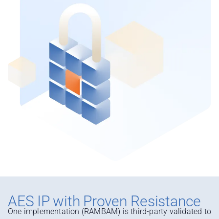
AES IP with Proven Resistance
One implementation (RAMBAM) is third-party validated to