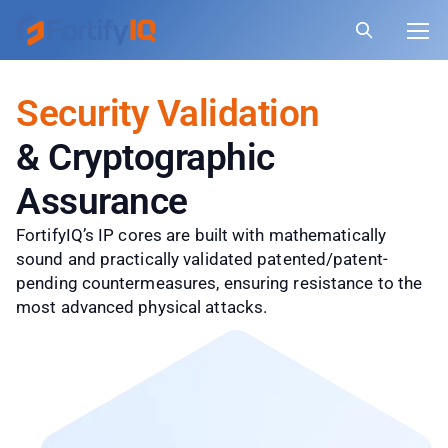
Security Validation
& Cryptographic
Assurance
FortifyIQ’s IP cores are built with mathematically
sound and practically validated patented/patent-
pending countermeasures, ensuring resistance to the
most advanced physical attacks.