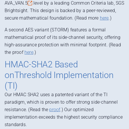
AVA_VAN.5
level by a leading Common Criteria lab, SGS
Brightsight. This design is backed by a peer-reviewed,
secure mathematical foundation. (Read more
here
.)
A second AES variant (STORM) features a formal
mathematical proof of its side-channel security, offering
high-assurance protection with minimal footprint. (Read
the proof
here
.)
HMAC-SHA2 Based
onThreshold Implementation
(TI)
Our HMAC SHA2 uses a patented variant of the TI
paradigm, which is proven to offer strong side-channel
resistance. (Read the
proof
.)
Our optimized
implementation exceeds the highest security compliance
standards.