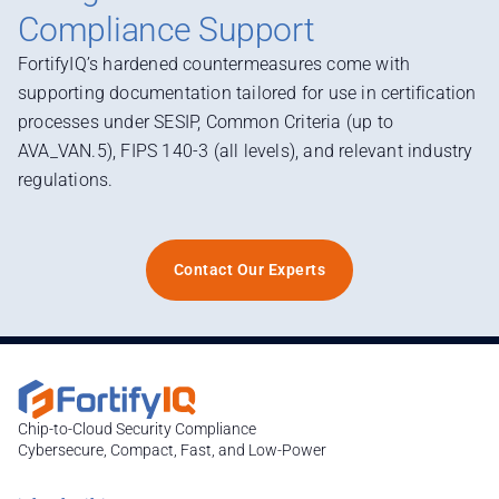
Compliance Support
FortifyIQ’s hardened countermeasures come with
supporting documentation tailored for use in certification
processes under SESIP, Common Criteria (up to
AVA_VAN.5), FIPS 140-3 (all levels), and relevant industry
regulations.
Contact Our Experts
Chip-to-Cloud Security Compliance
Cybersecure, Compact, Fast, and Low-Power