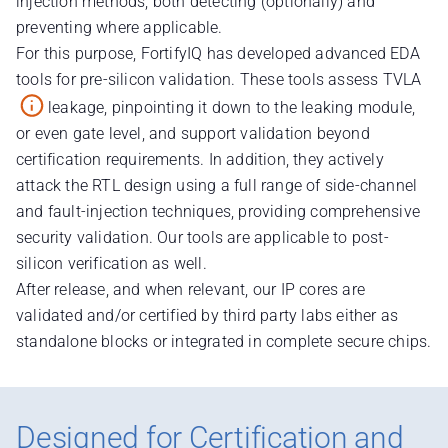
injection methods, both detecting (optionally) and
preventing where applicable.
For this purpose, FortifyIQ has developed advanced EDA
tools for pre-silicon validation. These tools assess TVLA
leakage, pinpointing it down to the leaking module,
or even gate level, and support validation beyond
certification requirements. In addition, they actively
attack the RTL design using a full range of side-channel
and fault-injection techniques, providing comprehensive
security validation. Our tools are applicable to post-
silicon verification as well.
After release, and when relevant, our IP cores are
validated and/or certified by third party labs either as
standalone blocks or integrated in complete secure chips.
Designed for Certification and