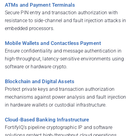
ATMs and Payment Terminals
Secure PIN entry and transaction authorization with
resistance to side-channel and fault injection attacks in
embedded processors.
Mobile Wallets and Contactless Payment
Ensure confidentiality and message authentication in
high-throughput, latency-sensitive environments using
software or hardware crypto.
Blockchain and Digital Assets
Protect private keys and transaction authorization
mechanisms against power analysis and fault injection
in hardware wallets or custodial infrastructure.
Cloud-Based Banking Infrastructure
FortifyIQ’s pipeline cryptographic IP and software
solutions protect high-throughput cloud operations,