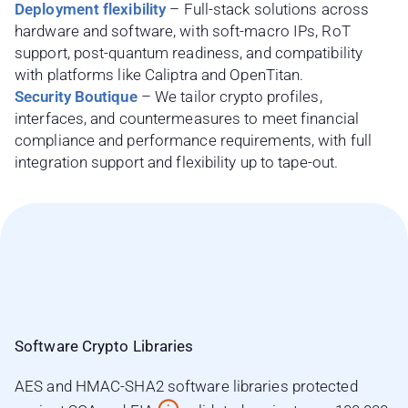
Deployment flexibility
– Full-stack solutions across
hardware and software, with soft-macro IPs, RoT
support, post-quantum readiness, and compatibility
with platforms like Caliptra and OpenTitan.
Security Boutique
– We tailor crypto profiles,
interfaces, and countermeasures to meet financial
compliance and performance requirements, with full
integration support and flexibility up to tape-out.
Software Crypto Libraries
AES and HMAC-SHA2 software libraries protected