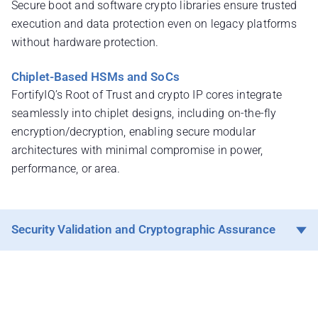
Secure boot and software crypto libraries ensure trusted
execution and data protection even on legacy platforms
without hardware protection.
Chiplet-Based HSMs and SoCs
FortifyIQ’s Root of Trust and crypto IP cores integrate
seamlessly into chiplet designs, including on-the-fly
encryption/decryption, enabling secure modular
architectures with minimal compromise in power,
performance, or area.
Security Validation and Cryptographic Assurance