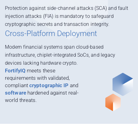
Protection against side-channel attacks (SCA) and fault
injection attacks (FIA) is mandatory to safeguard
cryptographic secrets and transaction integrity.
Cross-Platform Deployment
Modern financial systems span cloud-based
infrastructure, chiplet-integrated SoCs, and legacy
devices lacking hardware crypto.
FortifyIQ
meets these
requirements with validated,
compliant
cryptographic IP
and
software
hardened against real-
world threats.