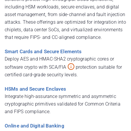
including HSM workloads, secure enclaves, and digital
asset management, from side-channel and fault injection
attacks. These offerings are optimized for integration into
chiplets, data center SoCs, and virtualized environments
that require FIPS- and CC-aligned compliance.
Smart Cards and Secure Elements
Deploy AES and HMAC-SHA2 cryptographic cores or
software crypto with SCA/FIA
protection suitable for
certified card-grade security levels.
HSMs and Secure Enclaves
Integrate high-assurance symmetric and asymmetric
cryptographic primitives validated for Common Criteria
and FIPS compliance.
Online and Digital Banking