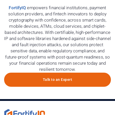
FortifyIQ
empowers financial institutions, payment
solution providers, and fintech innovators to deploy
cryptography with confidence, across smart cards,
mobile devices, ATMs, cloud services, and chiplet-
based architectures. With certifiable, high-performance
IP and software libraries hardened against side-channel
and fault injection attacks, our solutions protect
sensitive data, enable regulatory compliance, and
future-proof systems with post-quantum readiness, so
your financial operations remain secure today and
resilient tomorrow.
Talk to an Expert