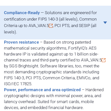
Compliance-Ready
— Solutions are engineered for
certification under FIPS 140-3 (all levels), Common
Criteria up to
AVA_VAN.5
, PCI PTS, and SESIP (all
levels).
Proven resistance
– Based on strong patented
mathematical security algorithms, FortifyIQ’s AES
hardware IP is validated against up to 1 billion side-
channel traces and third-party certified to
AVA_VAN.5
by SGS Brightsight. Software libraries, too, meet the
most demanding cryptographic standards including
FIPS 140-3, PCI PTS, Common Criteria, EMVCo, and
ISO/IEC 17825.
Power, performance and area optimized
– Hardened
cryptographic designs with minimal power, area, and
latency overhead. Suited for smart cards, mobile
devices, and embedded financial hardware.