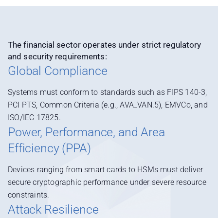
The financial sector operates under strict regulatory
and security requirements:
Global Compliance
Systems must conform to standards such as FIPS 140-3,
PCI PTS, Common Criteria (e.g., AVA_VAN.5), EMVCo, and
ISO/IEC 17825.
Power, Performance, and Area
Efficiency (PPA)
Devices ranging from smart cards to HSMs must deliver
secure cryptographic performance under severe resource
constraints.
Attack Resilience