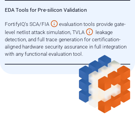
EDA Tools for Pre-silicon Validation
FortifyIQ's SCA/FIA
evaluation tools provide gate-
level netlist attack simulation, TVLA
leakage
detection, and full trace generation for certification-
aligned hardware security assurance in full integration
with any functional evaluation tool.