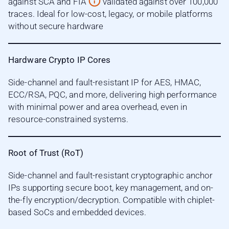
against SCA and FIA
validated against over 100,000
traces. Ideal for low-cost, legacy, or mobile platforms
without secure hardware
Hardware Crypto IP Cores
Side-channel and fault-resistant IP for AES, HMAC,
ECC/RSA, PQC, and more, delivering high performance
with minimal power and area overhead, even in
resource-constrained systems.
Root of Trust (RoT)
Side-channel and fault-resistant cryptographic anchor
IPs supporting secure boot, key management, and on-
the-fly encryption/decryption. Compatible with chiplet-
based SoCs and embedded devices.