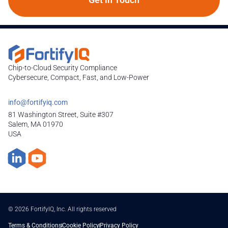
Chip-to-Cloud Security Compliance
Cybersecure, Compact, Fast, and Low-Power
info@fortifyiq.com
81 Washington Street, Suite #307
Salem, MA 01970
USA
© 2026 FortifyIQ, Inc. All rights reserved
Terms & Conditions
Cookie Policy
Privacy Policy