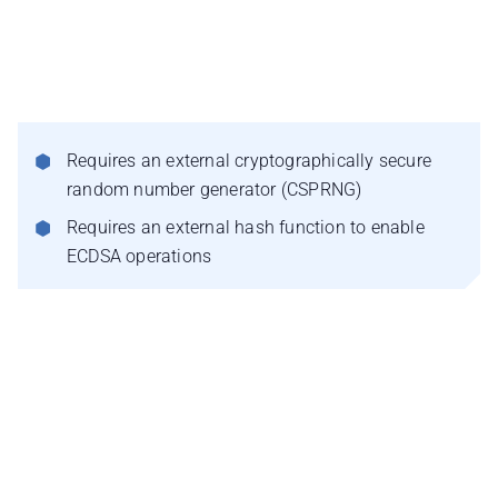
Requires an external cryptographically secure
random number generator (CSPRNG)
Requires an external hash function to enable
ECDSA operations