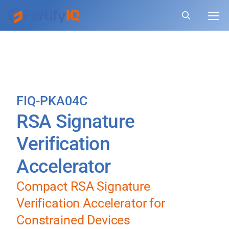
FIQ-PKA04C
RSA Signature
Verification
Accelerator
Compact RSA Signature
Verification Accelerator for
Constrained Devices