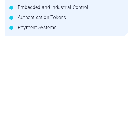
Embedded and Industrial Control
Authentication Tokens
Payment Systems