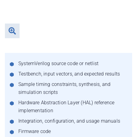
SystemVerilog source code or netlist
Testbench, input vectors, and expected results
Sample timing constraints, synthesis, and
simulation scripts
Hardware Abstraction Layer (HAL) reference
implementation
Integration, configuration, and usage manuals
Firmware code