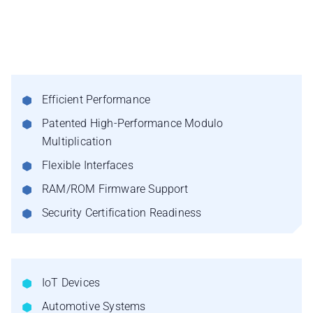
Efficient Performance
Patented High-Performance Modulo
Multiplication
Flexible Interfaces
RAM/ROM Firmware Support
Security Certification Readiness
IoT Devices
Automotive Systems