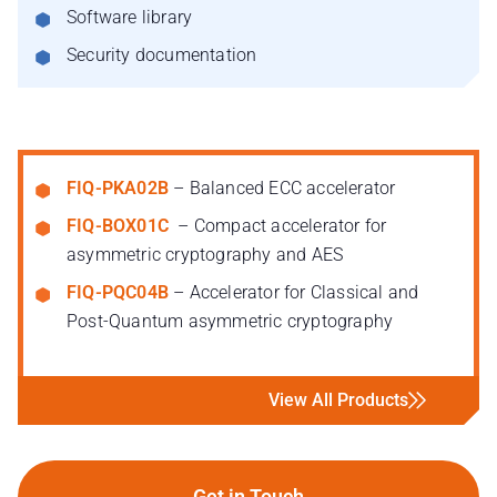
Software library
Security documentation
FIQ-PKA02B
– Balanced ECC accelerator
FIQ-BOX01C
– Compact accelerator for
asymmetric cryptography and AES
FIQ-PQC04B
– Accelerator for Classical and
Post-Quantum asymmetric cryptography
View All Products
Get in Touch