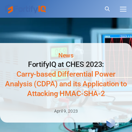
News
FortifyIQ at CHES 2023:
Carry-based Differential Power
Analysis (CDPA) and its Application to
Attacking HMAC-SHA-2
April 9, 2023