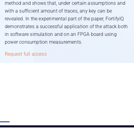
method and shows that, under certain assumptions and
with a sufficient amount of traces, any key can be
revealed. In the experimental part of the paper, FortifyIQ
demonstrates a successful application of the attack both
in software simulation and on an FPGA board using
power consumption measurements.
Request full access