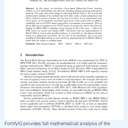
FortifyIQ provides full mathematical analysis of the